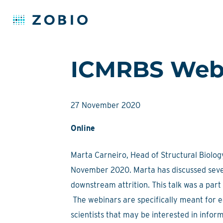
Skip
ICMRBS Webi
to
content
27 November 2020
Online
Marta Carneiro, Head of Structural Biology
November 2020. Marta has discussed sever
downstream attrition. This talk was a pa
The webinars are specifically meant for e
scientists that may be interested in info