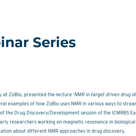
nar Series
 at ZoBio, presented the lecture ‘
NMR in target driven drug d
al examples of how ZoBio uses NMR in various ways to strea
rt of the Drug Discovery/Development session of the ICMRBS E
arly researchers working on magnetic resonance in biological
rmation about different NMR approaches in drug discovery.