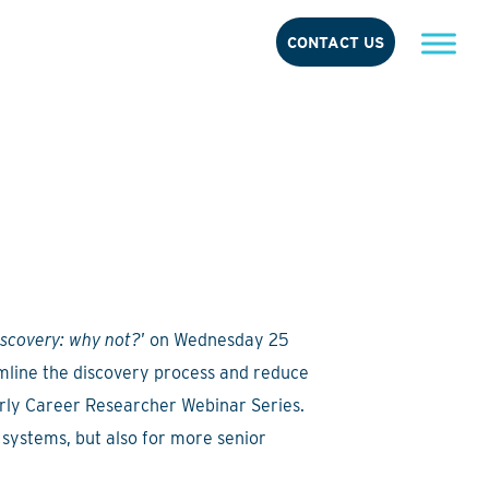
CONTACT US
iscovery: why not?
’ on Wednesday 25
mline the discovery process and reduce
arly Career Researcher Webinar Series.
 systems, but also for more senior