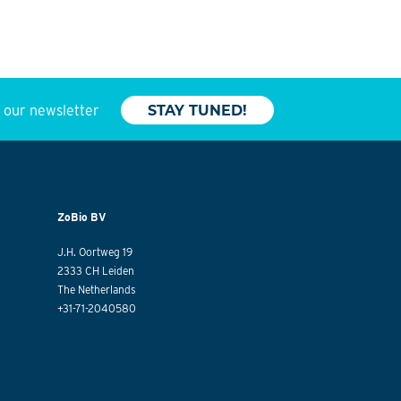
o our newsletter
STAY TUNED!
ZoBio BV
J.H. Oortweg 19
2333 CH Leiden
The Netherlands
+31-71-2040580