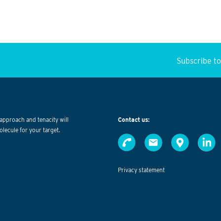
Subscribe t
approach and tenacity will
Contact us:
olecule for your target.
Privacy statement