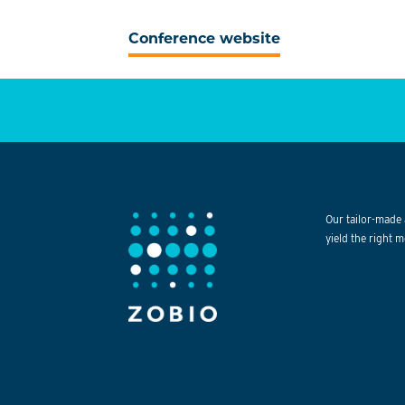
Conference website
Our tailor-made 
yield the right m