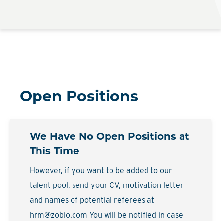
Open Positions
We Have No Open Positions at
This Time
However, if you want to be added to our
talent pool, send your CV, motivation letter
and names of potential referees at
hrm@zobio.com You will be notified in case