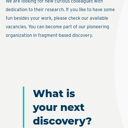
We are looking for new curious colleagues with
dedication to their research. If you like to have some
fun besides your work, please check our available
vacancies. You can become part of our pioneering
organization in fragment-based discovery.
What is
your next
discovery?