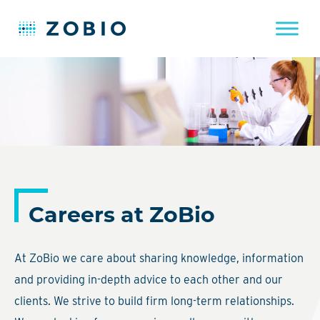
Skip
to
content
Careers at ZoBio
At ZoBio we care about sharing knowledge, information
and providing in-depth advice to each other and our
clients. We strive to build firm long-term relationships.