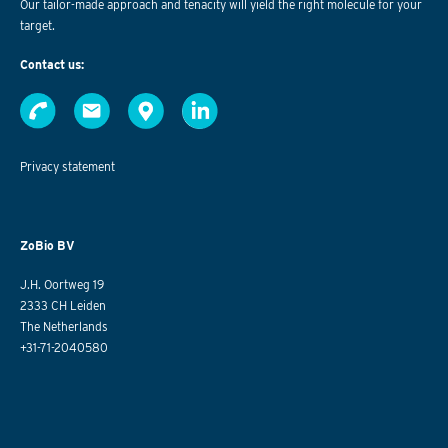
Our tailor-made approach and tenacity will yield the right molecule for your
target.
Contact us:
Privacy statement
ZoBio BV
J.H. Oortweg 19
2333 CH Leiden
The Netherlands
+31-71-2040580