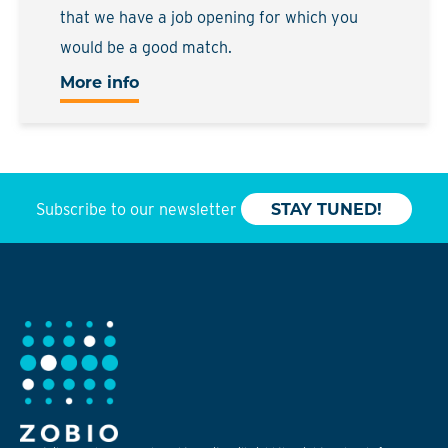
that we have a job opening for which you
would be a good match.
More info
Subscribe to our newsletter
STAY TUNED!