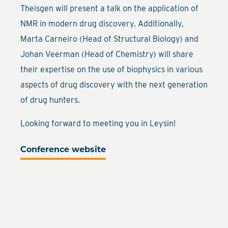
Theisgen will present a talk on the application of
NMR in modern drug discovery. Additionally,
Marta Carneiro (Head of Structural Biology) and
Johan Veerman (Head of Chemistry) will share
their expertise on the use of biophysics in various
aspects of drug discovery with the next generation
of drug hunters.
Looking forward to meeting you in Leysin!
Conference website