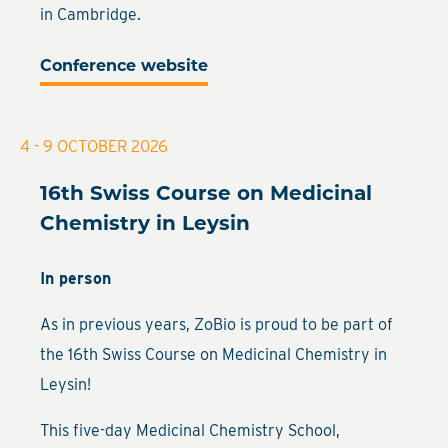
in Cambridge.
Conference website
4 - 9 OCTOBER 2026
16th Swiss Course on Medicinal
Chemistry in Leysin
In person
As in previous years, ZoBio is proud to be part of
the 16th Swiss Course on Medicinal Chemistry in
Leysin!
This five-day Medicinal Chemistry School,