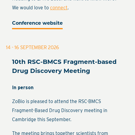
We would love to
connect
.
Conference website
14 - 16 SEPTEMBER 2026
10th RSC-BMCS Fragment-based
Drug Discovery Meeting
In person
ZoBio is pleased to attend the RSC-BMCS
Fragment-Based Drug Discovery meeting in
Cambridge this September.
The meeting brings together scientists from