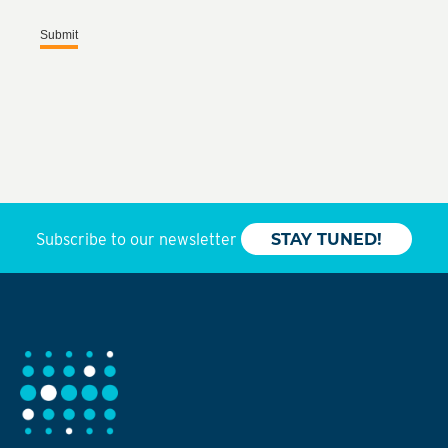
Submit
Subscribe to our newsletter
STAY TUNED!