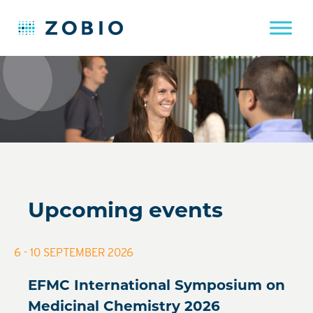
Skip
to
content
Upcoming events
6 - 10 SEPTEMBER 2026
EFMC International Symposium on
Medicinal Chemistry 2026