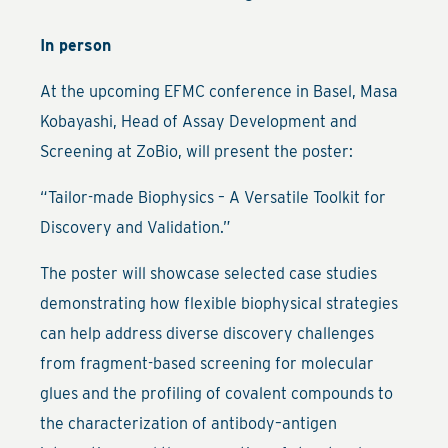
In person
At the upcoming EFMC conference in Basel, Masa
Kobayashi, Head of Assay Development and
Screening at ZoBio, will present the poster:
“Tailor-made Biophysics – A Versatile Toolkit for
Discovery and Validation.”
The poster will showcase selected case studies
demonstrating how flexible biophysical strategies
can help address diverse discovery challenges
from fragment-based screening for molecular
glues and the profiling of covalent compounds to
the characterization of antibody–antigen