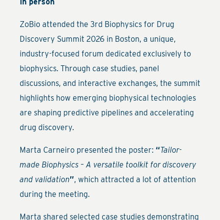
In person
ZoBio attended the 3rd Biophysics for Drug
Discovery Summit 2026 in Boston, a unique,
industry-focused forum dedicated exclusively to
biophysics. Through case studies, panel
discussions, and interactive exchanges, the summit
highlights how emerging biophysical technologies
are shaping predictive pipelines and accelerating
drug discovery.
Marta Carneiro presented the poster:
“
Tailor-
made Biophysics – A versatile toolkit for discovery
and validation
”
, which attracted a lot of attention
during the meeting.
Marta shared selected case studies demonstrating