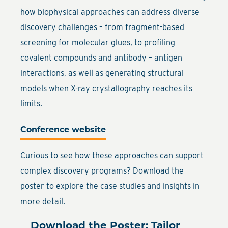
how biophysical approaches can address diverse
discovery challenges – from fragment-based
screening for molecular glues, to profiling
covalent compounds and antibody – antigen
interactions, as well as generating structural
models when X-ray crystallography reaches its
limits.
Conference website
Curious to see how these approaches can support
complex discovery programs? Download the
poster to explore the case studies and insights in
more detail.
Download the Poster: Tailor