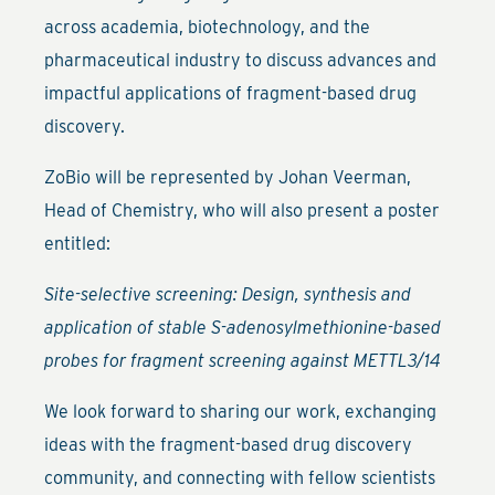
across academia, biotechnology, and the
pharmaceutical industry to discuss advances and
impactful applications of fragment-based drug
discovery.
ZoBio will be represented by Johan Veerman,
Head of Chemistry, who will also present a poster
entitled:
Site-selective screening: Design, synthesis and
application of stable S-adenosylmethionine-based
probes for fragment screening against METTL3/14
We look forward to sharing our work, exchanging
ideas with the fragment-based drug discovery
community, and connecting with fellow scientists