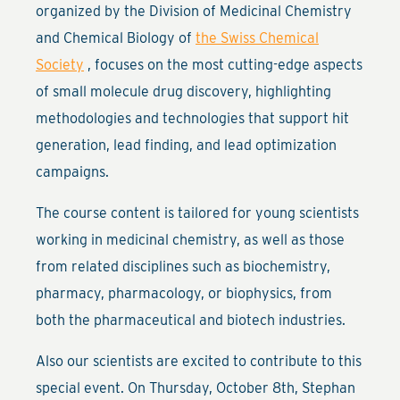
organized by the Division of Medicinal Chemistry
and Chemical Biology of
the Swiss Chemical
Society
, focuses on the most cutting-edge aspects
of small molecule drug discovery, highlighting
methodologies and technologies that support hit
generation, lead finding, and lead optimization
campaigns.
The course content is tailored for young scientists
working in medicinal chemistry, as well as those
from related disciplines such as biochemistry,
pharmacy, pharmacology, or biophysics, from
both the pharmaceutical and biotech industries.
Also our scientists are excited to contribute to this
special event. On Thursday, October 8th, Stephan