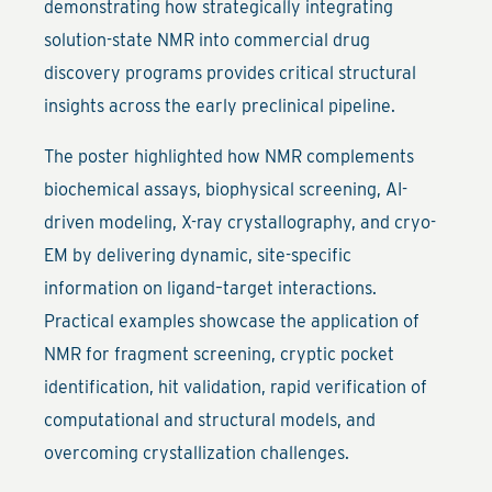
demonstrating how strategically integrating
solution-state NMR into commercial drug
discovery programs provides critical structural
insights across the early preclinical pipeline.
The poster highlighted how NMR complements
biochemical assays, biophysical screening, AI-
driven modeling, X-ray crystallography, and cryo-
EM by delivering dynamic, site-specific
information on ligand–target interactions.
Practical examples showcase the application of
NMR for fragment screening, cryptic pocket
identification, hit validation, rapid verification of
computational and structural models, and
overcoming crystallization challenges.