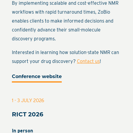
By implementing scalable and cost-effective NMR
workflows with rapid turnaround times, ZoBio
enables clients to make informed decisions and
confidently advance their small-molecule
discovery programs.
Interested in learning how solution-state NMR can
support your drug discovery?
Contact us
!
Conference website
1 - 3 JULY 2026
RICT 2026
In person