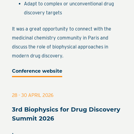
Adapt to complex or unconventional drug
discovery targets
It was a great opportunity to connect with the
medicinal chemistry community in Paris and
discuss the role of biophysical approaches in
modern drug discovery.
Conference website
28 - 30 APRIL 2026
3rd Biophysics for Drug Discovery
Summit 2026