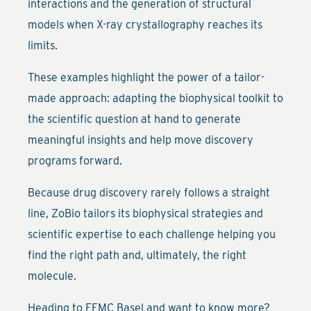
interactions and the generation of structural
models when X-ray crystallography reaches its
limits.
These examples highlight the power of a tailor-
made approach: adapting the biophysical toolkit to
the scientific question at hand to generate
meaningful insights and help move discovery
programs forward.
Because drug discovery rarely follows a straight
line, ZoBio tailors its biophysical strategies and
scientific expertise to each challenge helping you
find the right path and, ultimately, the right
molecule.
Heading to EFMC Basel and want to know more?