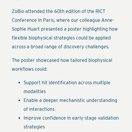
ZoBio attended the 60th edition of the RICT
Conference in Paris, where our colleague Anne-
Sophie Huart presented a poster highlighting how
flexible biophysical strategies could be applied
across a broad range of discovery challenges.
The poster showcased how tailored biophysical
workflows could:
Support hit identification across multiple
modalities
Enable a deeper mechanistic understanding
of interactions
Improve confidence in early-stage validation
strategies