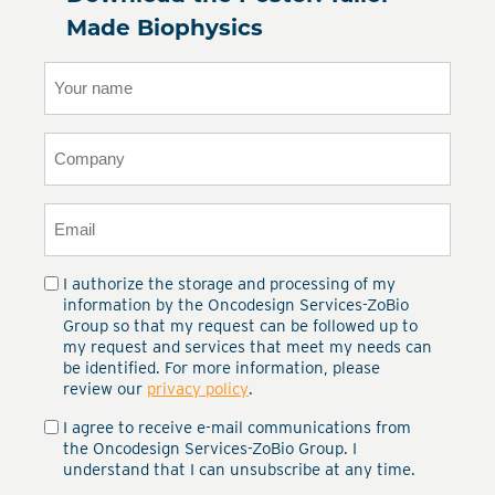
Made Biophysics
Your
name
(Required)
Company
(Required)
Email
(Required)
I authorize the storage and processing of my
Privacy
(Required)
information by the Oncodesign Services-ZoBio
Group so that my request can be followed up to
my request and services that meet my needs can
be identified. For more information, please
review our
privacy policy
.
I agree to receive e-mail communications from
Email
the Oncodesign Services-ZoBio Group. I
communications
(Required)
understand that I can unsubscribe at any time.