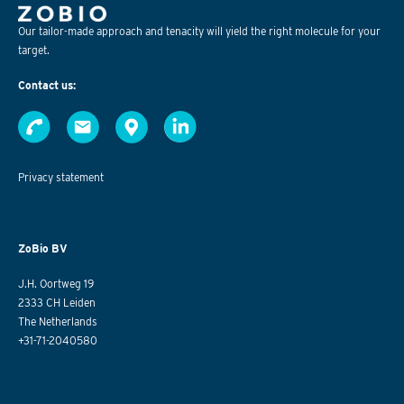
Our tailor-made approach and tenacity will yield the right molecule for your
target.
Contact us:
Privacy statement
ZoBio BV
J.H. Oortweg 19
2333 CH Leiden
The Netherlands
+31-71-2040580