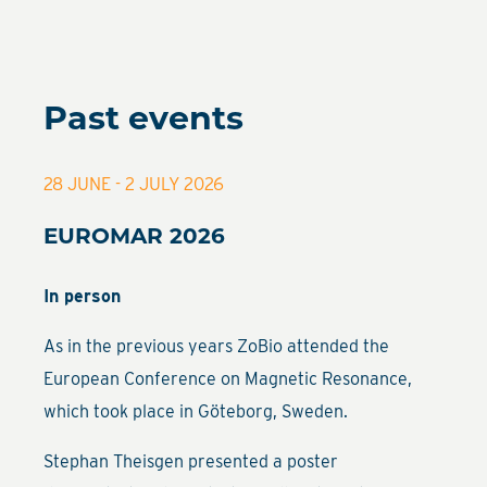
Past events
28 JUNE - 2 JULY 2026
EUROMAR 2026
In person
As in the previous years ZoBio attended the
European Conference on Magnetic Resonance,
which took place in Göteborg, Sweden.
Stephan Theisgen presented a poster