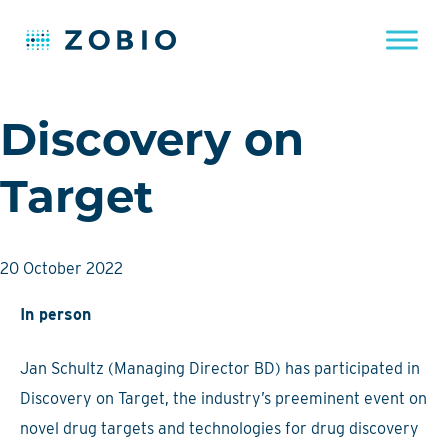
Skip
Discovery on
to
content
Target
20 October 2022
In person
Jan Schultz (Managing Director BD) has participated in
Discovery on Target, the industry’s preeminent event on
novel drug targets and technologies for drug discovery