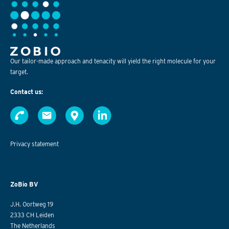
Our tailor-made approach and tenacity will yield the right molecule for your
target.
Contact us:
Privacy statement
ZoBio BV
J.H. Oortweg 19
2333 CH Leiden
The Netherlands