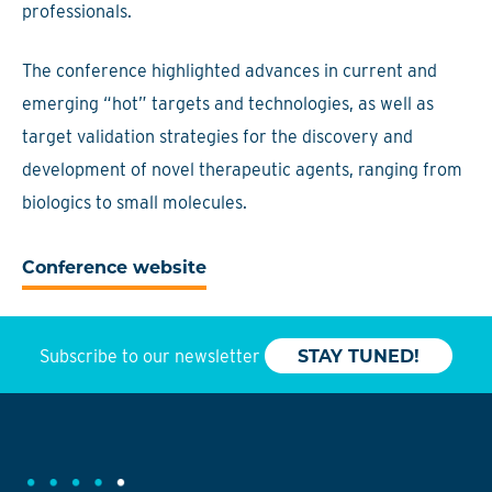
professionals.
The conference highlighted advances in current and
emerging “hot” targets and technologies, as well as
target validation strategies for the discovery and
development of novel therapeutic agents, ranging from
biologics to small molecules.
Conference website
Subscribe to our newsletter
STAY TUNED!