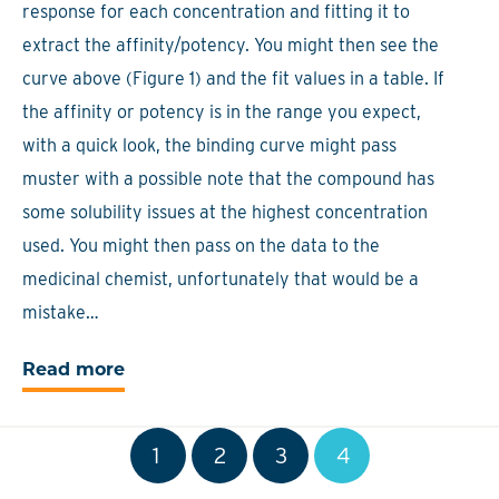
response for each concentration and fitting it to
extract the affinity/potency. You might then see the
curve above (Figure 1) and the fit values in a table. If
the affinity or potency is in the range you expect,
with a quick look, the binding curve might pass
muster with a possible note that the compound has
some solubility issues at the highest concentration
used. You might then pass on the data to the
medicinal chemist, unfortunately that would be a
mistake…
Read more
1
2
3
4