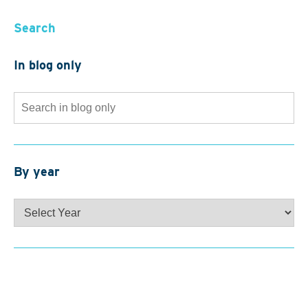
Search
In blog only
Search
for:
By year