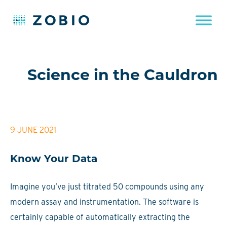
Skip
to
Science in the Cauldron
content
9 JUNE 2021
Know Your Data
Imagine you’ve just titrated 50 compounds using any
modern assay and instrumentation. The software is
certainly capable of automatically extracting the