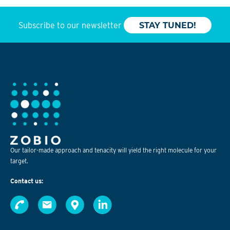
Subscribe to our newsletter
STAY TUNED!
Our tailor-made approach and tenacity will yield the right molecule for your
target.
Contact us: