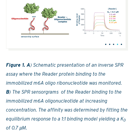
Figure 1. A
) Schematic presentation of an inverse SPR
assay where the Reader protein binding to the
immobilized m6A oligo ribonucleotide was monitored.
B
) The SPR sensorgrams of the Reader binding to the
immobilized m6A oligonucleotide at increasing
concentration. The affinity was determined by fitting the
equilibrium response to a 1:1 binding model yielding a K
D
of 0.7 µM.