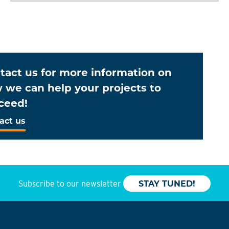
tact us for more information on
 we can help your projects to
ceed!
act us
Subscribe to our newsletter
STAY TUNED!