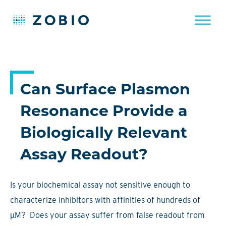
Skip
to
content
Can Surface Plasmon
Resonance Provide a
Biologically Relevant
Assay Readout?
Is your biochemical assay not sensitive enough to
characterize inhibitors with affinities of hundreds of
µM? Does your assay suffer from false readout from