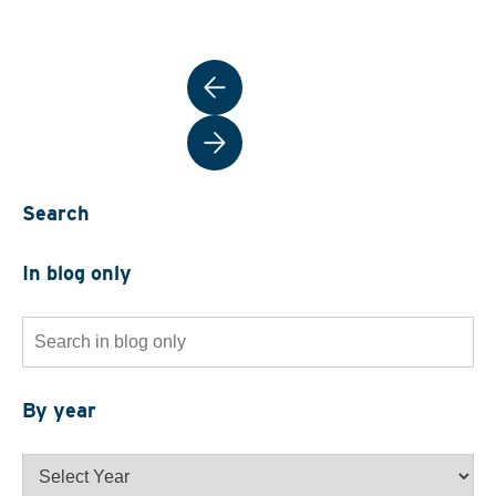
Post
navigation
Search
In blog only
Search
for:
By year