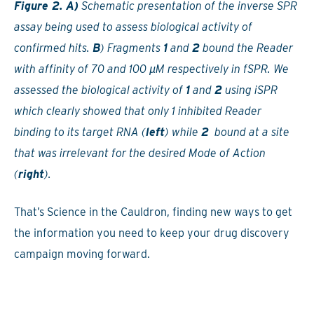
Figure 2. A)
Schematic presentation of the inverse SPR
assay being used to assess biological activity of
confirmed hits.
B
) Fragments
1
and
2
bound the Reader
with affinity of 70 and 100 µM respectively in fSPR. We
assessed the biological activity of
1
and
2
using iSPR
which clearly showed that only 1 inhibited Reader
binding to its target RNA (
left
) while
2
bound at a site
that was irrelevant for the desired Mode of Action
(
right
).
That’s Science in the Cauldron, finding new ways to get
the information you need to keep your drug discovery
campaign moving forward.