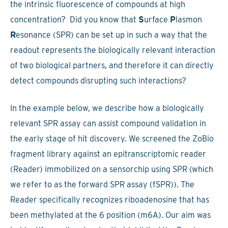
the intrinsic fluorescence of compounds at high
concentration? Did you know that
S
urface
P
lasmon
R
esonance (SPR) can be set up in such a way that the
readout represents the biologically relevant interaction
of two biological partners, and therefore it can directly
detect compounds disrupting such interactions?
In the example below, we describe how a biologically
relevant SPR assay can assist compound validation in
the early stage of hit discovery. We screened the ZoBio
fragment library against an epitranscriptomic reader
(Reader) immobilized on a sensorchip using SPR (which
we refer to as the forward SPR assay (fSPR)). The
Reader specifically recognizes riboadenosine that has
been methylated at the 6 position (m6A). Our aim was