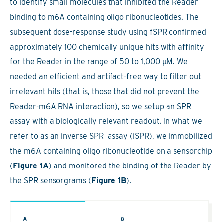
to identify small molecules that inhibited the Reader
binding to m6A containing oligo ribonucleotides. The
subsequent dose-response study using fSPR confirmed
approximately 100 chemically unique hits with affinity
for the Reader in the range of 50 to 1,000 µM. We
needed an efficient and artifact-free way to filter out
irrelevant hits (that is, those that did not prevent the
Reader-m6A RNA interaction), so we setup an SPR
assay with a biologically relevant readout. In what we
refer to as an inverse SPR assay (iSPR), we immobilized
the m6A containing oligo ribonucleotide on a sensorchip
(
Figure 1A
) and monitored the binding of the Reader by
the SPR sensorgrams (
Figure 1B
).