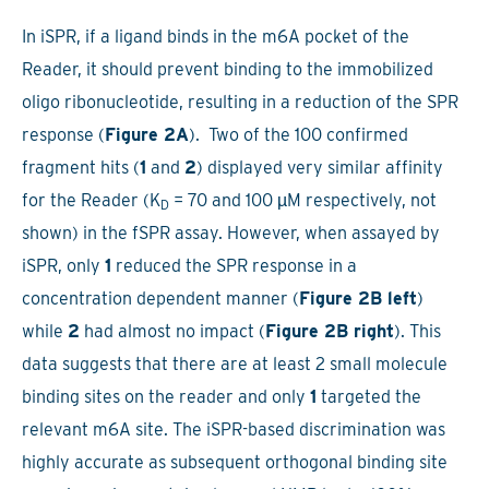
In iSPR, if a ligand binds in the m6A pocket of the
Reader, it should prevent binding to the immobilized
oligo ribonucleotide, resulting in a reduction of the SPR
response (
Figure 2A
). Two of the 100 confirmed
fragment hits (
1
and
2
) displayed very similar affinity
for the Reader (K
= 70 and 100 µM respectively, not
D
shown) in the fSPR assay. However, when assayed by
iSPR, only
1
reduced the SPR response in a
concentration dependent manner (
Figure 2B left
)
while
2
had almost no impact (
Figure 2B right
). This
data suggests that there are at least 2 small molecule
binding sites on the reader and only
1
targeted the
relevant m6A site. The iSPR-based discrimination was
highly accurate as subsequent orthogonal binding site