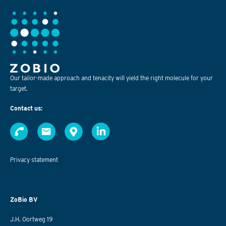
Our tailor-made approach and tenacity will yield the right molecule for your
target.
Contact us:
Privacy statement
ZoBio BV
J.H. Oortweg 19