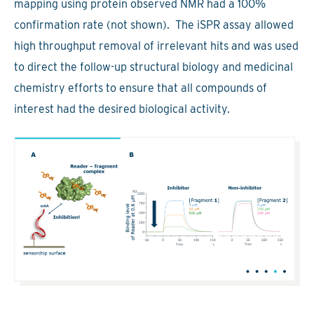
mapping using protein observed NMR had a 100%
confirmation rate (not shown). The iSPR assay allowed
high throughput removal of irrelevant hits and was used
to direct the follow-up structural biology and medicinal
chemistry efforts to ensure that all compounds of
interest had the desired biological activity.