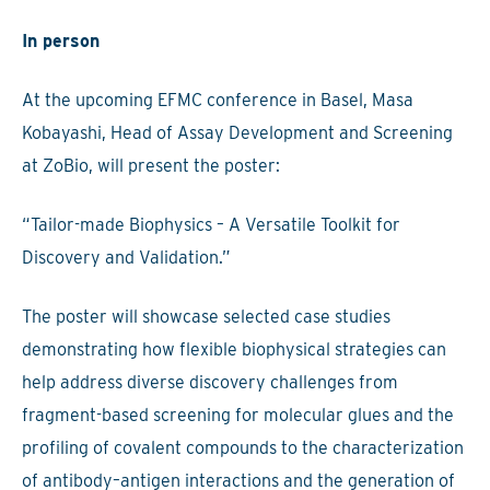
In person
At the upcoming EFMC conference in Basel, Masa
Kobayashi, Head of Assay Development and Screening
at ZoBio, will present the poster:
“Tailor-made Biophysics – A Versatile Toolkit for
Discovery and Validation.”
The poster will showcase selected case studies
demonstrating how flexible biophysical strategies can
help address diverse discovery challenges from
fragment-based screening for molecular glues and the
profiling of covalent compounds to the characterization
of antibody–antigen interactions and the generation of