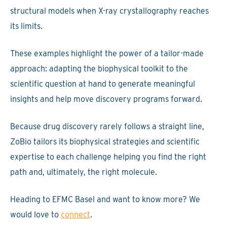
structural models when X-ray crystallography reaches
its limits.
These examples highlight the power of a tailor-made
approach: adapting the biophysical toolkit to the
scientific question at hand to generate meaningful
insights and help move discovery programs forward.
Because drug discovery rarely follows a straight line,
ZoBio tailors its biophysical strategies and scientific
expertise to each challenge helping you find the right
path and, ultimately, the right molecule.
Heading to EFMC Basel and want to know more? We
would love to
connect
.