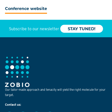
Conference website
Subscribe to our newsletter
STAY TUNED!
Our tailor-made approach and tenacity will yield the right molecule for your
target.
Contact us: