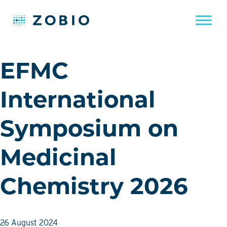
Skip
EFMC
to
content
International
Symposium on
Medicinal
Chemistry 2026
26 August 2024