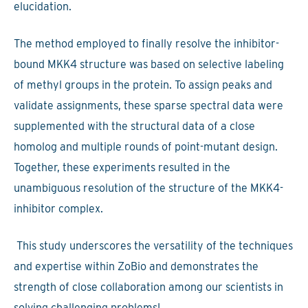
elucidation.
The method employed to finally resolve the inhibitor-
bound MKK4 structure was based on selective labeling
of methyl groups in the protein. To assign peaks and
validate assignments, these sparse spectral data were
supplemented with the structural data of a close
homolog and multiple rounds of point-mutant design.
Together, these experiments resulted in the
unambiguous resolution of the structure of the MKK4-
inhibitor complex.
This study underscores the versatility of the techniques
and expertise within ZoBio and demonstrates the
strength of close collaboration among our scientists in
solving challenging problems!