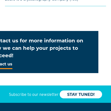
tact us for more information on
 we can help your projects to
ceed!
act us
Subscribe to our newsletter
STAY TUNED!