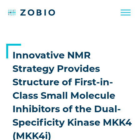
Skip
to
content
Innovative NMR
Strategy Provides
Structure of First-in-
Class Small Molecule
Inhibitors of the Dual-
Specificity Kinase MKK4
(MKK4i)