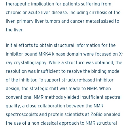
therapeutic implication for patients suffering from
chronic or acute liver disease. Including cirrhosis of the
liver, primary liver tumors and cancer metastasized to
the liver.
Initial efforts to obtain structural information for the
inhibitor bound MKK4 kinase domain were focused on X-
ray crystallography. While a structure was obtained, the
resolution was insufficient to resolve the binding mode
of the inhibitor. To support structure-based inhibitor
design, the strategic shift was made to NMR. When
conventional NMR methods yielded insufficient spectral
quality, a close collaboration between the NMR
spectroscopists and protein scientists at ZoBio enabled
the use of a non-classical approach to NMR structural