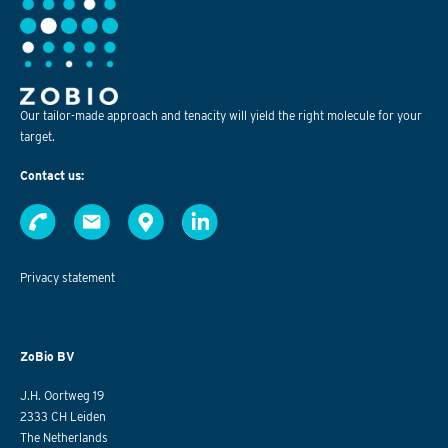
Our tailor-made approach and tenacity will yield the right molecule for your
target.
Contact us:
Privacy statement
ZoBio BV
J.H. Oortweg 19
2333 CH Leiden
The Netherlands