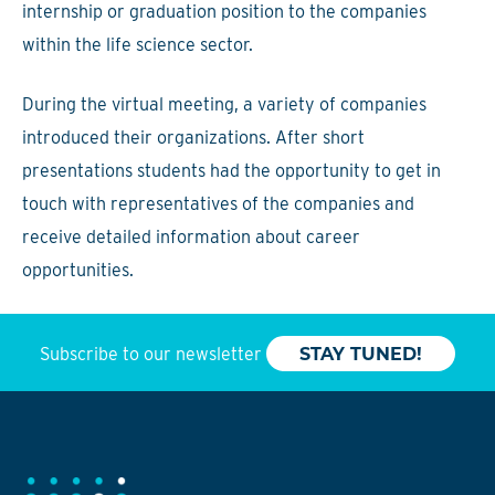
internship or graduation position to the companies
within the life science sector.
During the virtual meeting, a variety of companies
introduced their organizations. After short
presentations students had the opportunity to get in
touch with representatives of the companies and
receive detailed information about career
opportunities.
Subscribe to our newsletter
STAY TUNED!