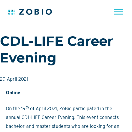
Skip
CDL-LIFE Career
to
content
Evening
29 April 2021
Online
th
On the 19
of April 2021, ZoBio participated in the
annual CDL-LIFE Career Evening. This event connects
bachelor-and master students who are looking for an