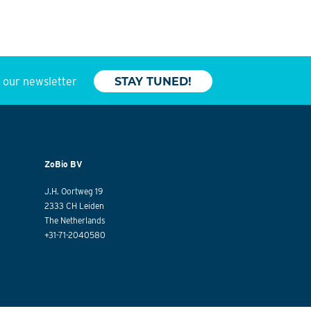
o our newsletter
STAY TUNED!
ZoBio BV
J.H. Oortweg 19
2333 CH Leiden
The Netherlands
+31-71-2040580