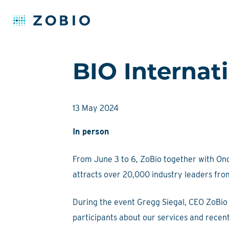
Skip
BIO Internat
to
content
13 May 2024
In person
From June 3 to 6, ZoBio together with Onco
attracts over 20,000 industry leaders fro
During the event Gregg Siegal, CEO ZoBio 
participants about our services and rece