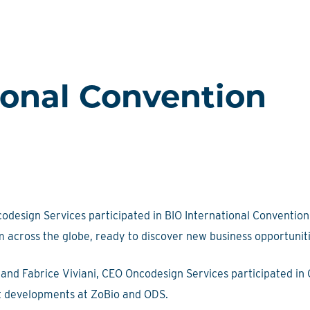
ional Convention
design Services participated in BIO International Convention 
m across the globe, ready to discover new business opportunit
and Fabrice Viviani, CEO Oncodesign Services participated in
nt developments at ZoBio and ODS.