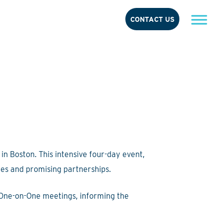
CONTACT US
in Boston. This intensive four-day event,
ies and promising partnerships.
 One-on-One meetings, informing the