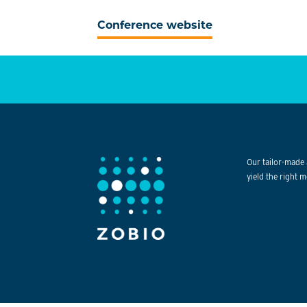
Conference website
Our tailor-made 
yield the right m