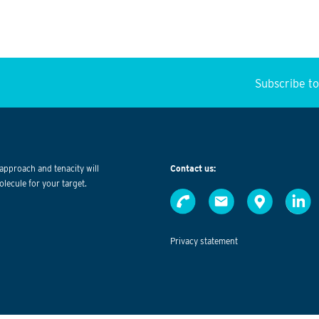
Subscribe t
approach and tenacity will
Contact us:
olecule for your target.
Privacy statement