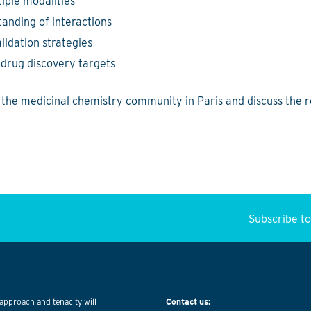
tiple modalities
anding of interactions
lidation strategies
drug discovery targets
h the medicinal chemistry community in Paris and discuss the 
Subscribe t
approach and tenacity will
Contact us: