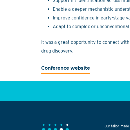
Support hit identification across mul
Enable a deeper mechanistic underst
Improve confidence in early-stage va
Adapt to complex or unconventional 
It was a great opportunity to connect wit
drug discovery.
Conference website
Our tailor-made 