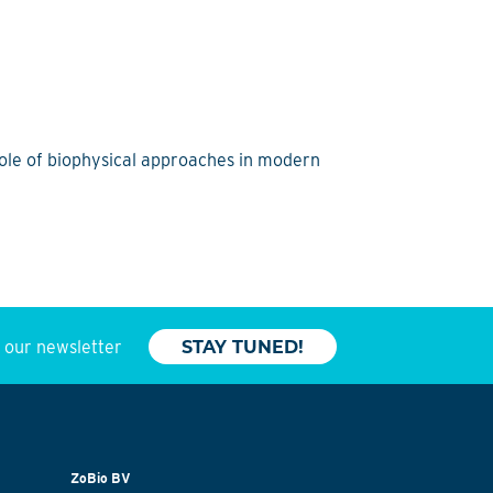
role of biophysical approaches in modern
o our newsletter
STAY TUNED!
ZoBio BV