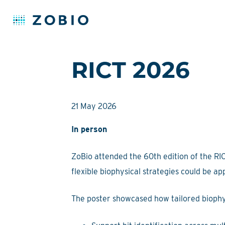
Skip
RICT 2026
to
content
21 May 2026
In person
ZoBio attended the 60th edition of the RI
flexible biophysical strategies could be a
The poster showcased how tailored biophy