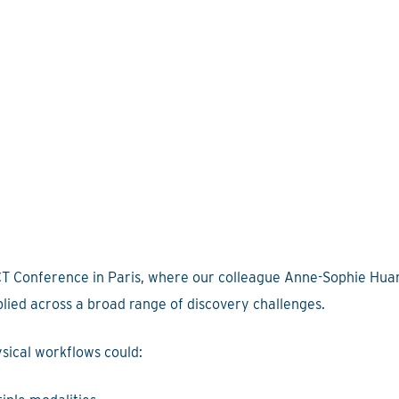
CT Conference in Paris, where our colleague Anne-Sophie Huar
pplied across a broad range of discovery challenges.
sical workflows could: