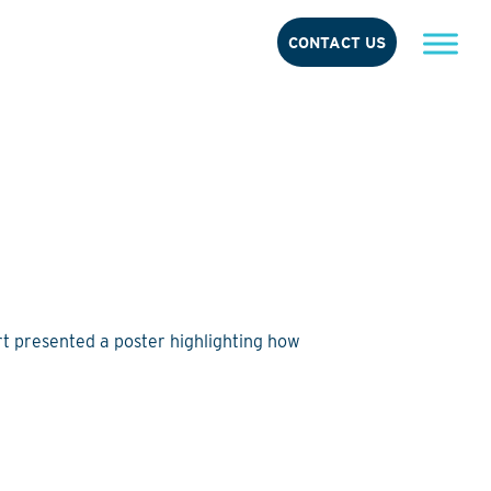
CONTACT US
t presented a poster highlighting how