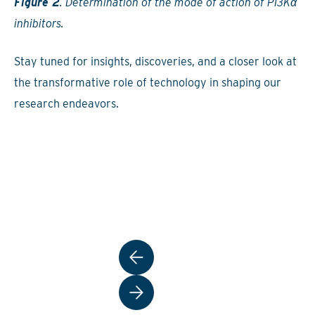
Figure 2
. Determination of the mode of action of PI3Kα
inhibitors.
Stay tuned for insights, discoveries, and a closer look at
the transformative role of technology in shaping our
research endeavors.
Post
navigation