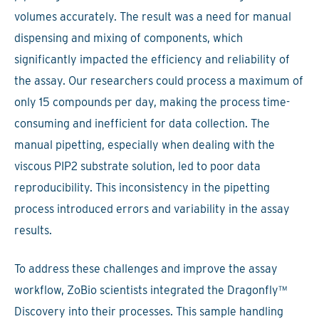
volumes accurately. The result was a need for manual
dispensing and mixing of components, which
significantly impacted the efficiency and reliability of
the assay. Our researchers could process a maximum of
only 15 compounds per day, making the process time-
consuming and inefficient for data collection. The
manual pipetting, especially when dealing with the
viscous PIP2 substrate solution, led to poor data
reproducibility. This inconsistency in the pipetting
process introduced errors and variability in the assay
results.
To address these challenges and improve the assay
workflow, ZoBio scientists integrated the Dragonfly™
Discovery into their processes. This sample handling