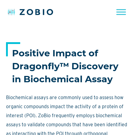
Skip
to
content
Positive Impact of
Dragonfly™ Discovery
in Biochemical Assay
Biochemical assays are commonly used to assess how
organic compounds impact the activity of a protein of
interest (POI). ZoBio frequently employs biochemical
assays to validate compounds that have been identified
as interacting with the POI through orthogonal