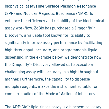
biophysical assays like
S
urface
P
lasmon
R
esonance
(SPR) and
N
uclear
M
agnetic
R
esonance (NMR). To
enhance the efficiency and reliability of the biochemical
assay workflow, ZoBio has purchased a Dragonfly™
Discovery, a valuable tool known for its ability to
significantly improve assay performance by facilitating
high-throughput, accurate, and programmable liquid
dispensing. In the example below, we demonstrate how
the Dragonfly™ Discovery allowed us to execute a
challenging assay with accuracy in a high throughput
manner. Furthermore, the capability to dispense
multiple reagents, makes the instrument suitable for
complex studies of the
M
ode
o
f
A
ction of inhibitors.
The ADP-Glo™ lipid kinase assay is a biochemical assay