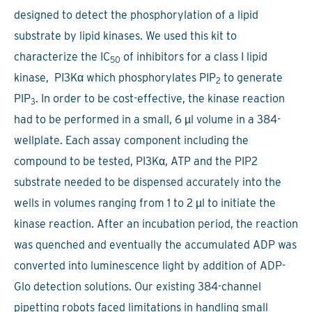
designed to detect the phosphorylation of a lipid
substrate by lipid kinases. We used this kit to
characterize the IC
of inhibitors for a class I lipid
50
kinase, PI3Kα which phosphorylates PIP
to generate
2
PIP
. In order to be cost-effective, the kinase reaction
3
had to be performed in a small, 6 µl volume in a 384-
wellplate. Each assay component including the
compound to be tested, PI3Kα, ATP and the PIP2
substrate needed to be dispensed accurately into the
wells in volumes ranging from 1 to 2 µl to initiate the
kinase reaction. After an incubation period, the reaction
was quenched and eventually the accumulated ADP was
converted into luminescence light by addition of ADP-
Glo detection solutions. Our existing 384-channel
pipetting robots faced limitations in handling small