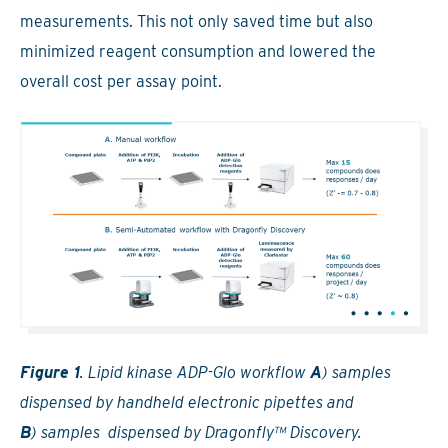
measurements. This not only saved time but also
minimized reagent consumption and lowered the
overall cost per assay point.
Figure 1
. Lipid kinase ADP-Glo workflow
A
) samples
dispensed by handheld electronic pipettes and
B
) samples dispensed by Dragonfly™ Discovery.