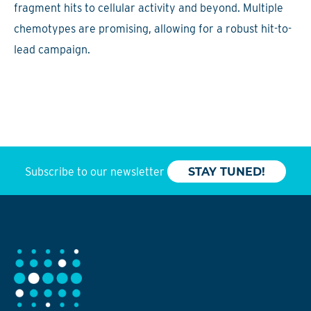
fragment hits to cellular activity and beyond. Multiple
chemotypes are promising, allowing for a robust hit-to-
lead campaign.
Subscribe to our newsletter
STAY TUNED!