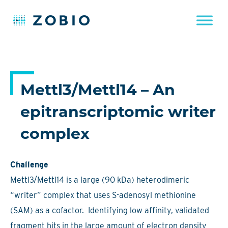
Skip
to
content
Mettl3/Mettl14 – An
epitranscriptomic writer
complex
Challenge
Mettl3/Mettl14 is a large (90 kDa) heterodimeric
“writer” complex that uses S-adenosyl methionine
(SAM) as a cofactor. Identifying low affinity, validated
fragment hits in the large amount of electron density