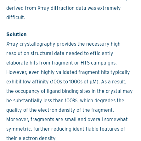
derived from X-ray diffraction data was extremely
difficult.
Solution
X-ray crystallography provides the necessary high
resolution structural data needed to efficiently
elaborate hits from fragment or HTS campaigns.
However, even highly validated fragment hits typically
exhibit low affinity (100s to 1000s of µM). As a result,
the occupancy of ligand binding sites in the crystal may
be substantially less than 100%, which degrades the
quality of the electron density of the fragment.
Moreover, fragments are small and overall somewhat
symmetric, further reducing identifiable features of
their electron density.