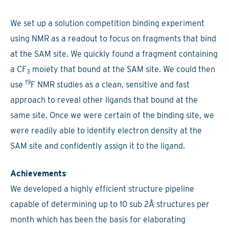
We set up a solution competition binding experiment
using NMR as a readout to focus on fragments that bind
at the SAM site. We quickly found a fragment containing
a CF
moiety that bound at the SAM site. We could then
3
19
use
F NMR studies as a
clean, sensitive and fast
approach
to reveal other ligands that bound at the
same site. Once we were certain of the binding site, we
were readily able to identify electron density at the
SAM site and confidently assign it to the ligand.
Achievements
We developed a highly efficient structure pipeline
capable of determining up to 10 sub 2Å structures per
month which has been the basis for elaborating