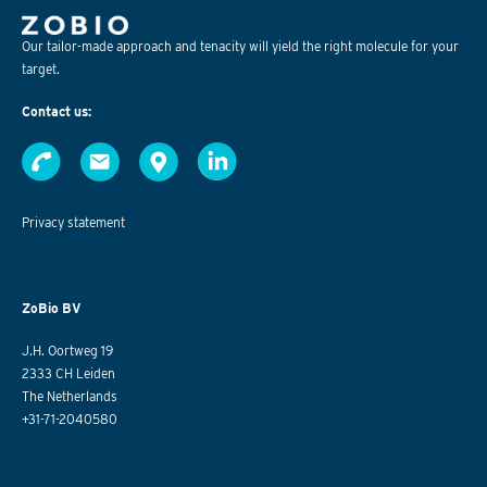
Our tailor-made approach and tenacity will yield the right molecule for your
target.
Contact us:
Privacy statement
ZoBio BV
J.H. Oortweg 19
2333 CH Leiden
The Netherlands
+31-71-2040580